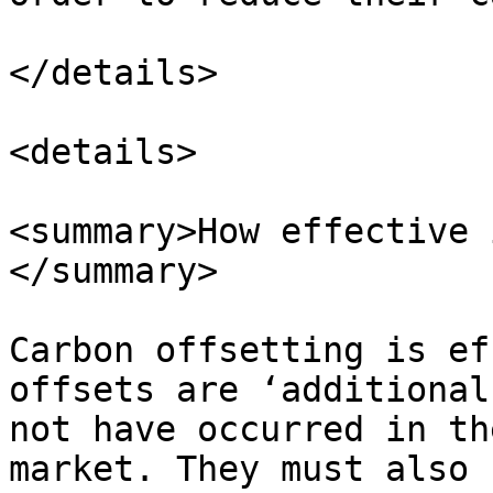
</details>

<details>

<summary>How effective 
</summary>

Carbon offsetting is ef
offsets are ‘additional
not have occurred in th
market. They must also 