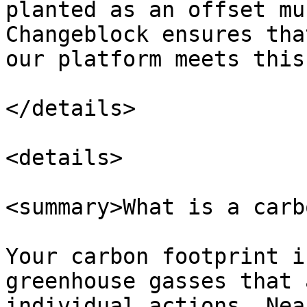
planted as an offset mu
Changeblock ensures tha
our platform meets this
</details>

<details>

<summary>What is a carb
Your carbon footprint i
greenhouse gasses that 
individual actions. Nea