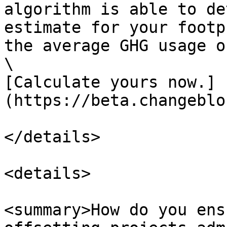
algorithm is able to de
estimate for your footp
the average GHG usage o
‍\

[Calculate yours now.]
(https://beta.changeblo
</details>

<details>

<summary>How do you ens