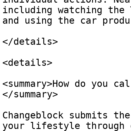
including watching the 
and using the car produ
</details>

<details>

<summary>How do you cal
</summary>

Changeblock submits the
your lifestyle through 