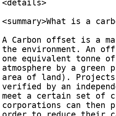
<details>

<summary>What is a carb
A Carbon offset is a ma
the environment. An off
one equivalent tonne of
atmosphere by a green p
area of land). Projects
verified by an independ
meet a certain set of c
corporations can then p
order to reduce their c