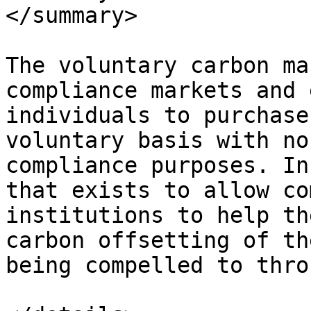
</summary>

The voluntary carbon ma
compliance markets and 
individuals to purchase
voluntary basis with no
compliance purposes. In
that exists to allow co
institutions to help th
carbon offsetting of th
being compelled to thro