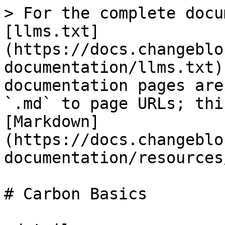
> For the complete docu
[llms.txt]
(https://docs.changeblo
documentation/llms.txt)
documentation pages are
`.md` to page URLs; thi
[Markdown]
(https://docs.changeblo
documentation/resources
# Carbon Basics
