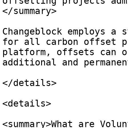
offsetting projects adm
</summary>

Changeblock employs a s
for all carbon offset p
platform, offsets can o
additional and permanent
</details>

<details>

<summary>What are Volun